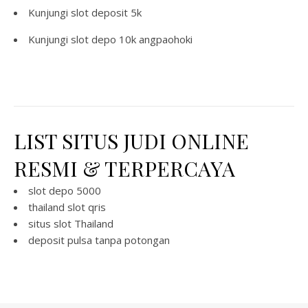
Kunjungi
slot deposit 5k
Kunjungi
slot depo 10k angpaohoki
LIST SITUS JUDI ONLINE
RESMI & TERPERCAYA
slot depo 5000
thailand slot qris
situs slot Thailand
deposit pulsa tanpa potongan