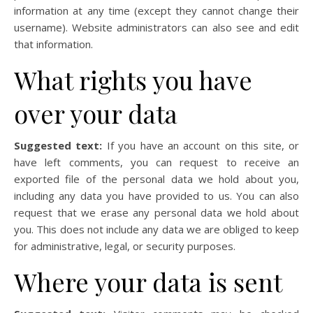
information at any time (except they cannot change their
username). Website administrators can also see and edit
that information.
What rights you have
over your data
Suggested text:
If you have an account on this site, or
have left comments, you can request to receive an
exported file of the personal data we hold about you,
including any data you have provided to us. You can also
request that we erase any personal data we hold about
you. This does not include any data we are obliged to keep
for administrative, legal, or security purposes.
Where your data is sent