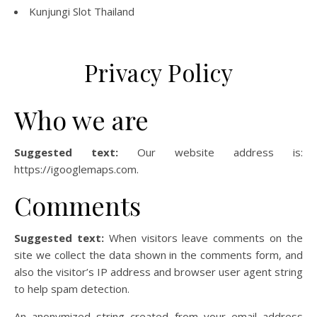
Kunjungi
Slot Thailand
Privacy Policy
Who we are
Suggested text:
Our website address is:
https://igooglemaps.com.
Comments
Suggested text:
When visitors leave comments on the
site we collect the data shown in the comments form, and
also the visitor’s IP address and browser user agent string
to help spam detection.
An anonymized string created from your email address