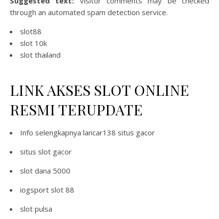
Suggested text:
Visitor comments may be checked
through an automated spam detection service.
slot88
slot 10k
slot thailand
LINK AKSES SLOT ONLINE
RESMI TERUPDATE
Info selengkapnya
lancar138 situs gacor
situs slot gacor
slot dana 5000
iogsport slot 88
slot pulsa