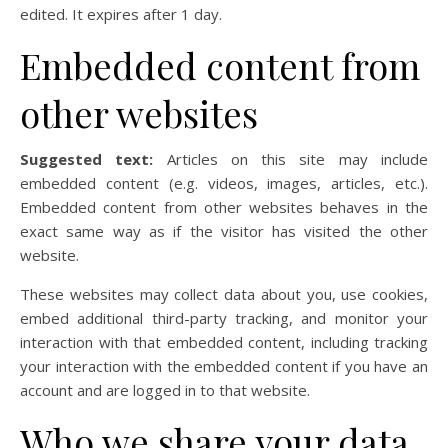
edited. It expires after 1 day.
Embedded content from
other websites
Suggested text:
Articles on this site may include
embedded content (e.g. videos, images, articles, etc.).
Embedded content from other websites behaves in the
exact same way as if the visitor has visited the other
website.
These websites may collect data about you, use cookies,
embed additional third-party tracking, and monitor your
interaction with that embedded content, including tracking
your interaction with the embedded content if you have an
account and are logged in to that website.
Who we share your data