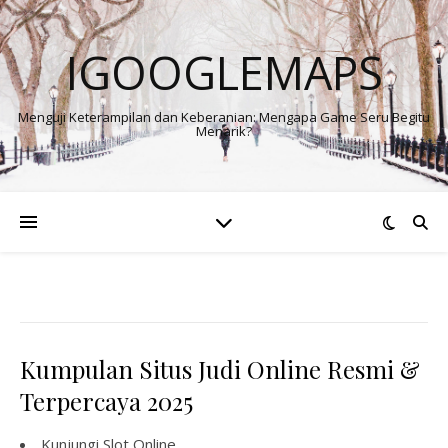
IGOOGLEMAPS
Menguji Keterampilan dan Keberanian: Mengapa Game Seru Begitu
Menarik?
Kumpulan Situs Judi Online Resmi &
Terpercaya 2025
Kunjungi
Slot Online