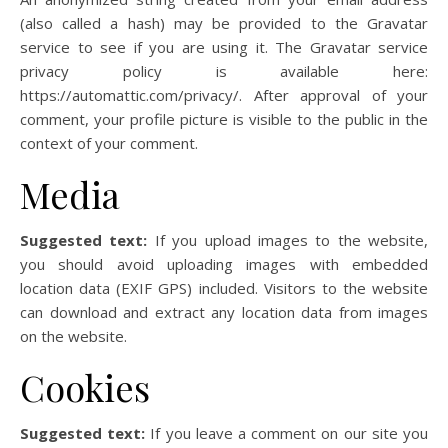
(also called a hash) may be provided to the Gravatar
service to see if you are using it. The Gravatar service
privacy policy is available here:
https://automattic.com/privacy/. After approval of your
comment, your profile picture is visible to the public in the
context of your comment.
Media
Suggested text:
If you upload images to the website,
you should avoid uploading images with embedded
location data (EXIF GPS) included. Visitors to the website
can download and extract any location data from images
on the website.
Cookies
Suggested text:
If you leave a comment on our site you