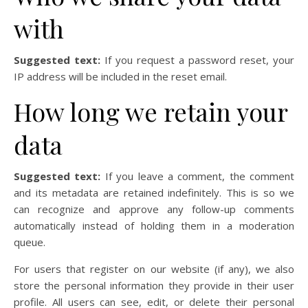
with
Suggested text:
If you request a password reset, your
IP address will be included in the reset email.
How long we retain your
data
Suggested text:
If you leave a comment, the comment
and its metadata are retained indefinitely. This is so we
can recognize and approve any follow-up comments
automatically instead of holding them in a moderation
queue.
For users that register on our website (if any), we also
store the personal information they provide in their user
profile. All users can see, edit, or delete their personal