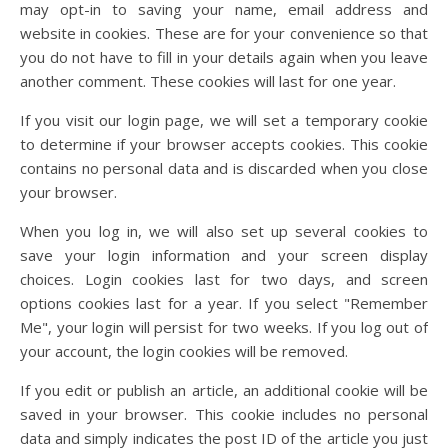
may opt-in to saving your name, email address and
website in cookies. These are for your convenience so that
you do not have to fill in your details again when you leave
another comment. These cookies will last for one year.
If you visit our login page, we will set a temporary cookie
to determine if your browser accepts cookies. This cookie
contains no personal data and is discarded when you close
your browser.
When you log in, we will also set up several cookies to
save your login information and your screen display
choices. Login cookies last for two days, and screen
options cookies last for a year. If you select "Remember
Me", your login will persist for two weeks. If you log out of
your account, the login cookies will be removed.
If you edit or publish an article, an additional cookie will be
saved in your browser. This cookie includes no personal
data and simply indicates the post ID of the article you just