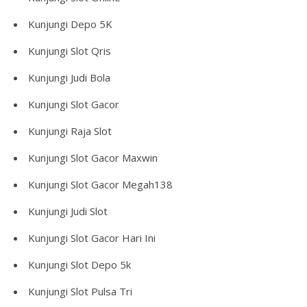
Kunjungi
Depo 5K
Kunjungi
Slot Qris
Kunjungi
Judi Bola
Kunjungi
Slot Gacor
Kunjungi
Raja Slot
Kunjungi
Slot Gacor Maxwin
Kunjungi
Slot Gacor Megah138
Kunjungi
Judi Slot
Kunjungi
Slot Gacor Hari Ini
Kunjungi
Slot Depo 5k
Kunjungi
Slot Pulsa Tri